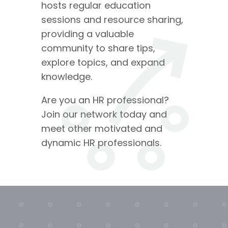
hosts regular education
sessions and resource sharing,
providing a valuable
community to share tips,
explore topics, and expand
knowledge.
Are you an HR professional?
Join our network today and
meet other motivated and
dynamic HR professionals.