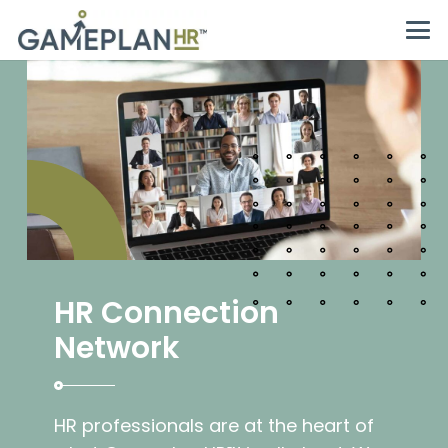
HR Connection
Network
HR professionals are at the heart of