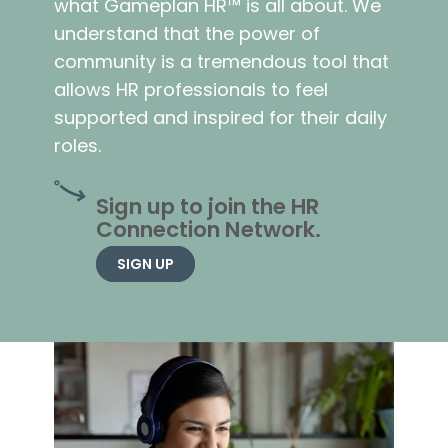
what Gameplan HR™ is all about. We
understand that the power of
community is a tremendous tool that
allows HR professionals to feel
supported and inspired for their daily
roles.
Sign up to join the HR
Connection Network.
SIGN UP