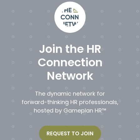
Join the HR
Connection
Network
The dynamic network for
forward-thinking HR professionals,
hosted by Gameplan HR™
REQUEST TO JOIN