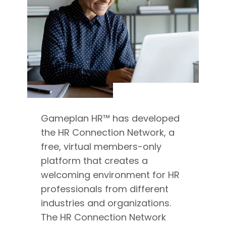
Gameplan HR™ has developed
the HR Connection Network, a
free, virtual members-only
platform that creates a
welcoming environment for HR
professionals from different
industries and organizations.
The HR Connection Network