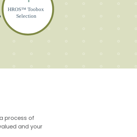
HROS™ Toobox
Selection
a process of
valued and your