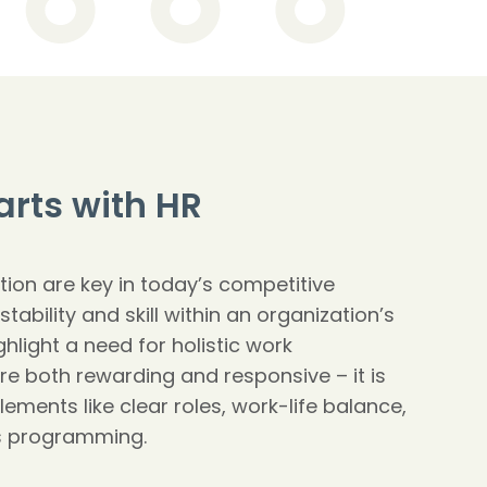
arts with HR
tion are key in today’s competitive
tability and skill within an organization’s
ghlight a need for holistic work
re both rewarding and responsive – it is
 elements like clear roles, work-life balance,
s programming.