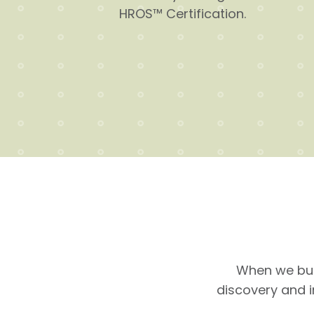
HROS™ Certification.
When we bui
discovery and 