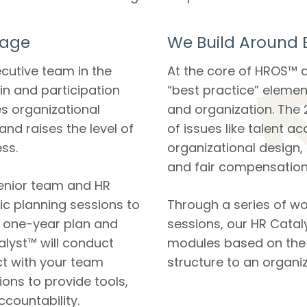
Page
We Build Around B
ecutive team in the
At the core of HROS™ a
in and participation
“best practice” elemen
s organizational
and organization. The 
nd raises the level of
of issues like talent ac
ss.
organizational design,
and fair compensation
enior team and HR
ic planning sessions to
Through a series of 
, one-year plan and
sessions, our HR Cataly
talyst™ will conduct
modules based on the 2
t with your team
structure to an organiz
ions to provide tools,
ccountability.