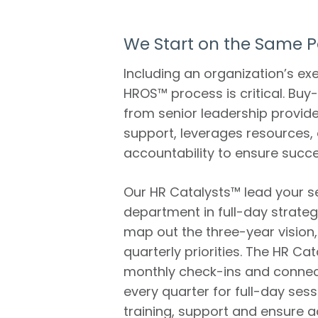
We Start on the Same 
Including an organization’s ex
HROS™ process is critical. Buy-
from senior leadership provide
support, leverages resources, a
accountability to ensure succe
Our HR Catalysts™ lead your s
department in full-day strateg
map out the three-year vision
quarterly priorities. The HR Ca
monthly check-ins and connec
every quarter for full-day sess
training, support and ensure a