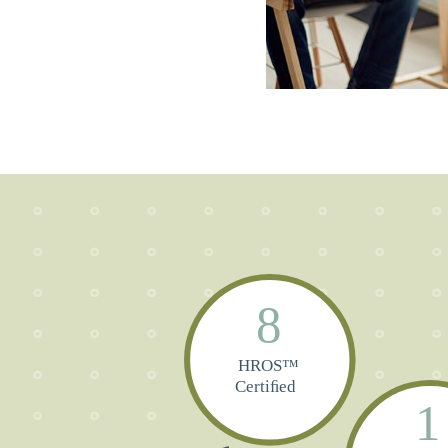
8
HROS™
Certiﬁed
1