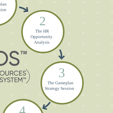
lan
sion
2
The HR
Opportunity
Analysis
3
The Gameplan
Strategy Session
4