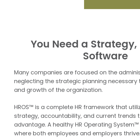
You Need a Strategy, 
Software
Many companies are focused on the administr
neglecting the strategic planning necessary 
and growth of the organization.
HROS™ is a complete HR framework that utili
strategy, accountability, and current trends 
advantage. A healthy HR Operating System™ l
where both employees and employers thrive