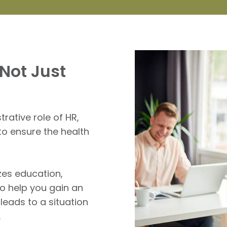
Not Just
ative role of HR,
to ensure the health
zes education,
to help you gain an
eads to a situation
.