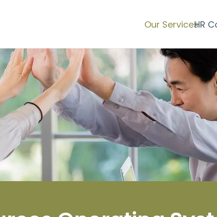
Our Services
HR C