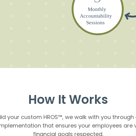
Monthly
Accountability
Sessions
How It Works
ld your custom HROS™, we walk with you through 
implementation that ensures your employees are 
financial goals respected.