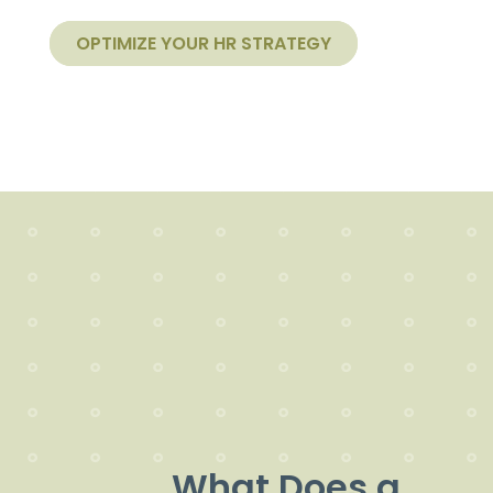
OPTIMIZE YOUR HR STRATEGY
What Does a