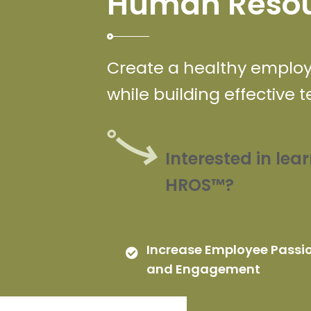
Human Resou
Create a healthy employe
while building effective 
Interested in le
HROS™?
Increase Employee Passi
and Engagement