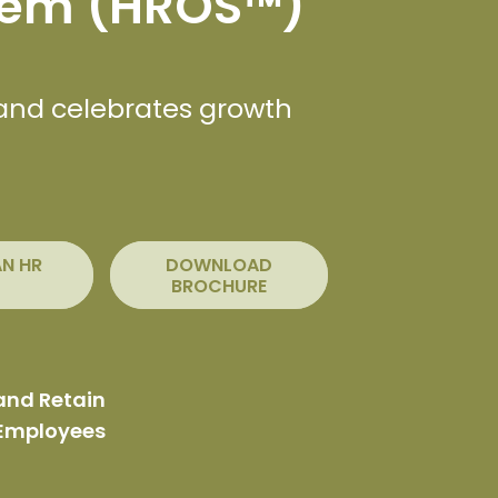
tem (HROS™)
 and celebrates growth
AN HR
DOWNLOAD
BROCHURE
and Retain
 Employees