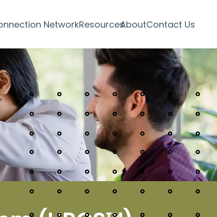
onnection Network
Resources
About
Contact Us