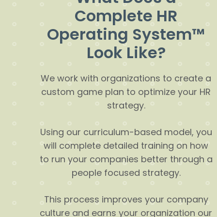
Complete HR
Operating System™
Look Like?
We work with organizations to create a
custom game plan to optimize your HR
strategy.
Using our curriculum-based model, you
will complete detailed training on how
to run your companies better through a
people focused strategy.
This process improves your company
culture and earns your organization our