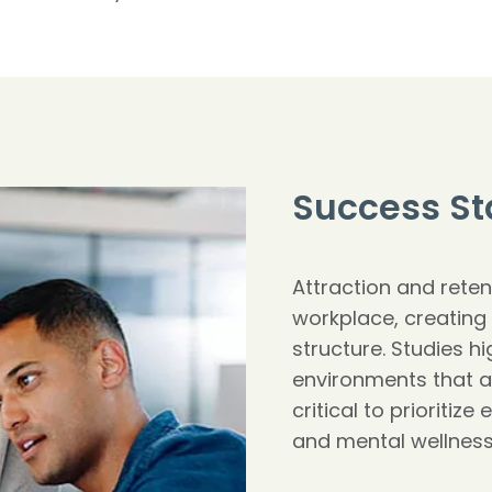
Success St
Attraction and reten
workplace, creating s
structure. Studies hi
environments that a
critical to prioritize
and mental wellnes