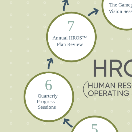
The Gamep
Vi
sion Ses
7
Annual HROS™
Plan Review
6
Quarterly
Progress
Sessions
5