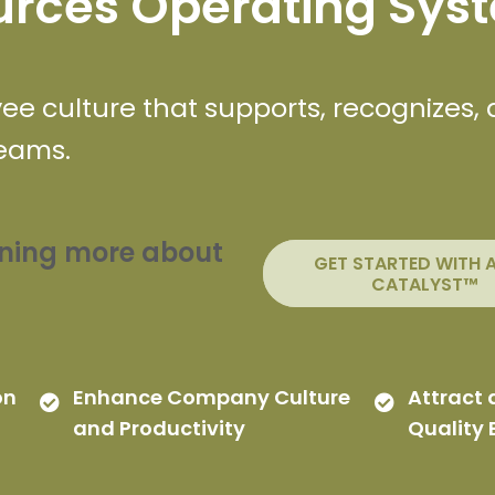
rces Operating Sys
e culture that supports, recognizes,
teams.
arning more about
GET STARTED WITH 
CATALYST™
on
Enhance Company Culture
Attract 
and Productivity
Quality