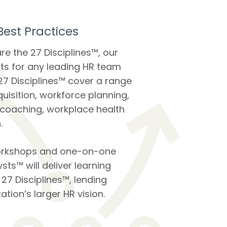
est Practices
re the 27 Disciplines™, our
ts for any leading HR team
27 Disciplines™ cover a range
quisition, workforce planning,
 coaching, workplace health
.
workshops and one-on-one
sts™ will deliver learning
7 Disciplines™, lending
ation’s larger HR vision.